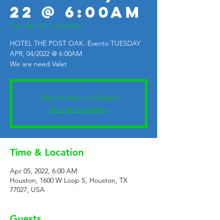
22 @ 6:00AM
Tue, Apr 05
  |  
Houston
HOTEL THE POST OAK. Evento TUESDAY
APR, 04/2022 @ 6:00AM
We are need Valet
Registration is Closed
See other events
Time & Location
Apr 05, 2022, 6:00 AM
Houston, 1600 W Loop S, Houston, TX
77027, USA
Guests