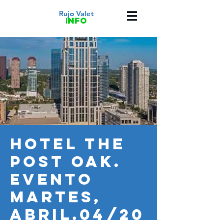
Rujo Valet
info
HOTEL THE
POST OAK.
Evento
MARTES,
ABRIL.04/20