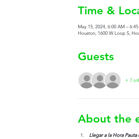
Time & Loc
May 15, 2024, 6:00 AM – 6:4
Houston, 1600 W Loop S, Hou
Guests
+ 7 ot
About the 
 Llegar a la Hora Pauta