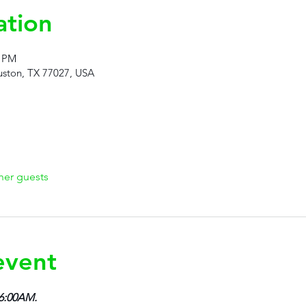
ation
5 PM
ston, TX 77027, USA
her guests
event
 6:00AM.