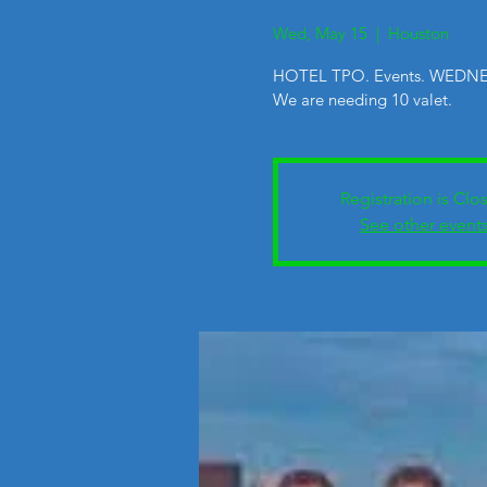
Wed, May 15
  |  
Houston
HOTEL TPO. Events. WEDNE
We are needing 10 valet.
Registration is Clo
See other event