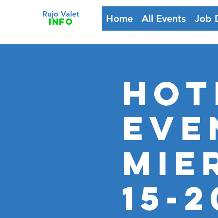
Rujo Valet
Home
All Events
Job 
info
HOT
Eve
MIE
15-