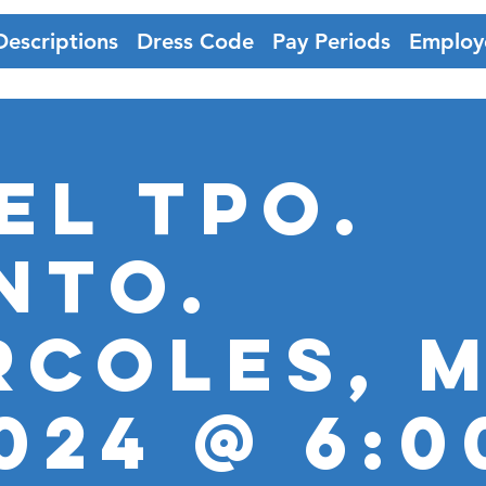
Descriptions
Dress Code
Pay Periods
Employ
EL TPO.
nto.
RCOLES, M
2024 @ 6: