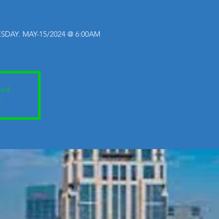
SDAY. MAY-15/2024 @ 6:00AM
sed
s