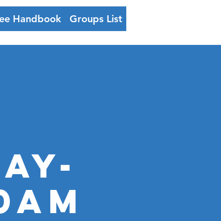
ee Handbook
Groups List
Log In
ay-
00AM