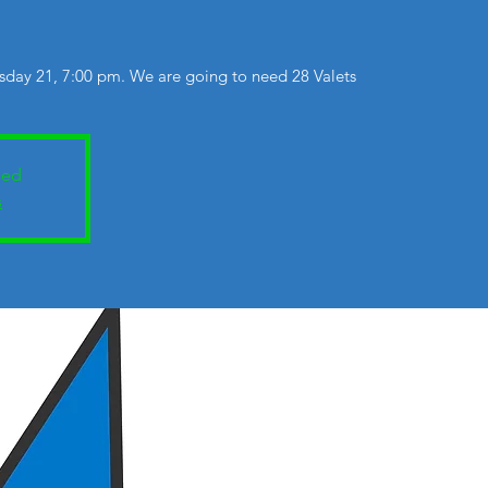
day 21, 7:00 pm. We are going to need 28 Valets
sed
s