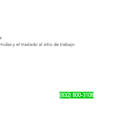
s
omidas y el traslado al sitio de trabajo
Rujo Valet Employee Info
Contactenos a traves de
Contact us
(832) 800-3108
Upcoming Events
Company Policy Handbook
Dress Code