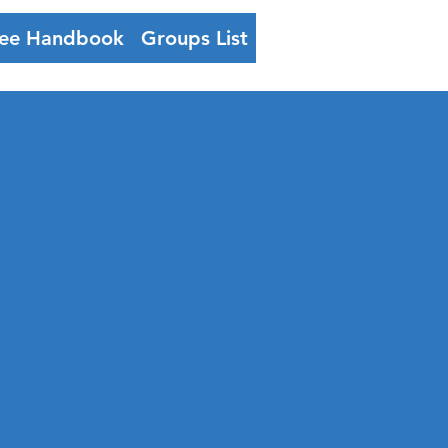
ee Handbook
Groups List
Log In
h