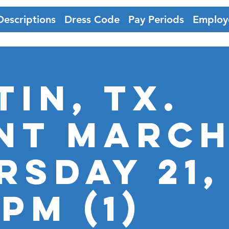
Descriptions
Dress Code
Pay Periods
Employ
tin, Tx.
nt Marc
rsday 21,
pm (1)