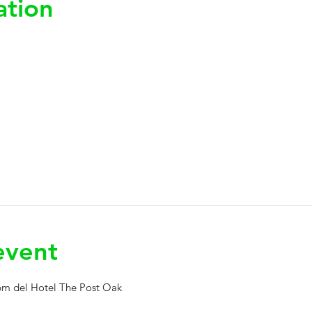
ation
event
0pm del Hotel The Post Oak