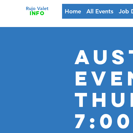
Rujo Valet
Home
All Events
Job 
info
Aus
Eve
Thu
7:00