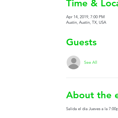
Time & Loc
Apr 14, 2019, 7:00 PM
Austin, Austin, TX, USA
Guests
See All
About the 
Salida el dia Jueves a la 7:0