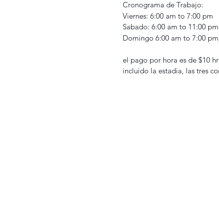
Cronograma de Trabajo:
Viernes: 6:00 am to 7:00 pm
Sabado: 6:00 am to 11:00 pm
Domingo 6:00 am to 7:00 pm
el pago por hora es de $10 hr
incluido la estadia, las tres c