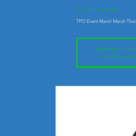
Sun, Apr 14
  |  
Austin
TPO Event March March Thurs
Registration is Clo
See other event