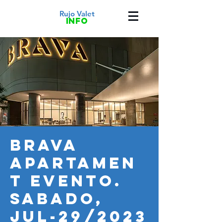
Rujo Valet
info
BRAVA
APARTAMEN
T EVENTO.
SABADO,
JUL-29/2023