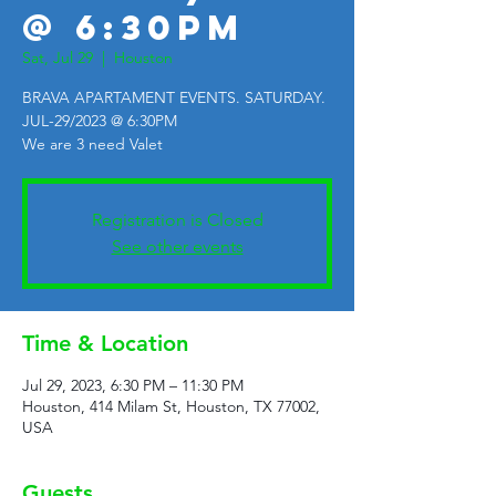
@ 6:30PM
Sat, Jul 29
  |  
Houston
BRAVA APARTAMENT EVENTS. SATURDAY.
JUL-29/2023 @ 6:30PM
We are 3 need Valet
Registration is Closed
See other events
Time & Location
Jul 29, 2023, 6:30 PM – 11:30 PM
Houston, 414 Milam St, Houston, TX 77002,
USA
Guests