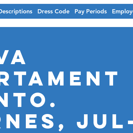
Descriptions
Dress Code
Pay Periods
Employ
VA
RTAMENT
NTO.
RNES, JUL