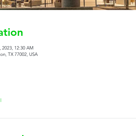
ation
9, 2023, 12:30 AM
ton, TX 77002, USA
l