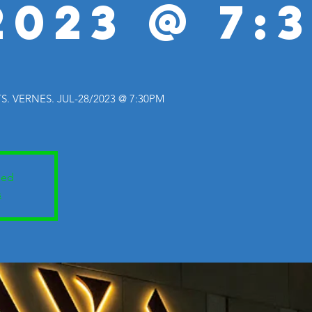
2023 @ 7:
 VERNES. JUL-28/2023 @ 7:30PM
sed
s