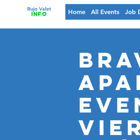
Rujo Valet
Home
All Events
Job 
info
BRA
APA
EVE
VIE