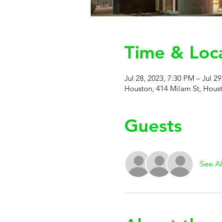
Time & Loc
Jul 28, 2023, 7:30 PM – Jul 2
Houston, 414 Milam St, Hous
Guests
See Al