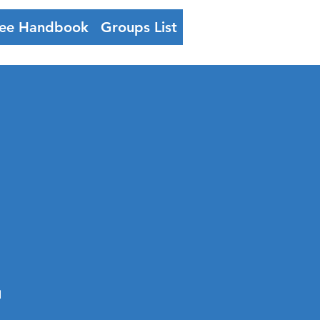
ee Handbook
Groups List
Log In
-