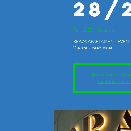
28/
Fri, Jul 28
  |  
Houston
BRAVA APARTAMENT EVENTS.
We are 2 need Valet
Registration is Clo
See other event