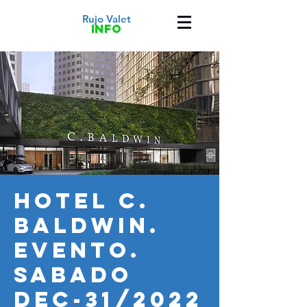
Rujo Valet
info
HOTEL C.
BALDWIN.
Evento.
Sabado
Dec-31/2022