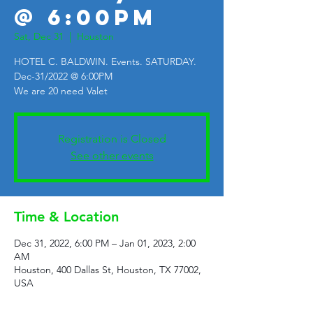
@ 6:00PM
Sat, Dec 31
  |  
Houston
HOTEL C. BALDWIN. Events. SATURDAY.
Dec-31/2022 @ 6:00PM
We are 20 need Valet
Registration is Closed
See other events
Time & Location
Dec 31, 2022, 6:00 PM – Jan 01, 2023, 2:00
AM
Houston, 400 Dallas St, Houston, TX 77002,
USA