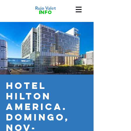
Rujo Valet
info
HOTEL
HILTON
AMERICA.
DOMINGO,
NOV-