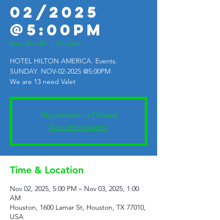
02/2025
@5:00PM
Sun, Nov 02
  |  
Houston
HOTEL HILTON AMERICA. Events.
SUNDAY. NOV-02-2025 @5:00PM
We are 13 need Valet
Registration is Closed
See other events
Time & Location
Nov 02, 2025, 5:00 PM – Nov 03, 2025, 1:00
AM
Houston, 1600 Lamar St, Houston, TX 77010,
USA