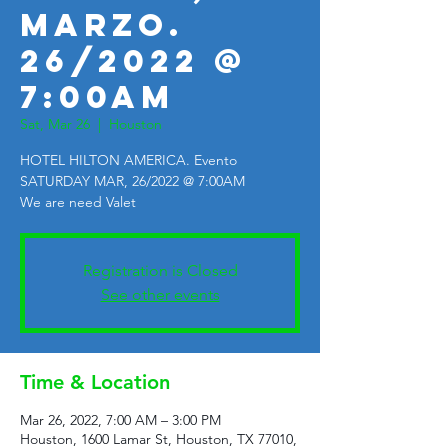
MARZO.
26/2022 @
7:00AM
Sat, Mar 26
  |  
Houston
HOTEL HILTON AMERICA. Evento
SATURDAY MAR, 26/2022 @ 7:00AM
We are need Valet
Registration is Closed
See other events
Time & Location
Mar 26, 2022, 7:00 AM – 3:00 PM
Houston, 1600 Lamar St, Houston, TX 77010,