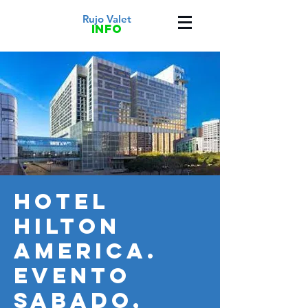
Rujo Valet
info
HOTEL
HILTON
AMERICA.
Evento
SABADO,