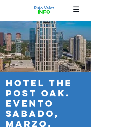
Rujo Valet
info
HOTEL THE
POST OAK.
Evento
SABADO,
MARZO.