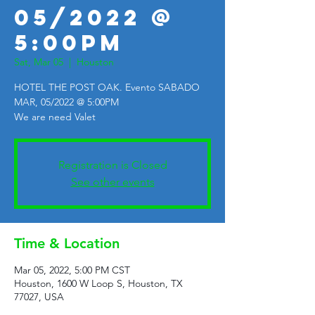
05/2022 @
5:00PM
Sat, Mar 05
  |  
Houston
HOTEL THE POST OAK. Evento SABADO
MAR, 05/2022 @ 5:00PM
We are need Valet
Registration is Closed
See other events
Time & Location
Mar 05, 2022, 5:00 PM CST
Houston, 1600 W Loop S, Houston, TX
77027, USA