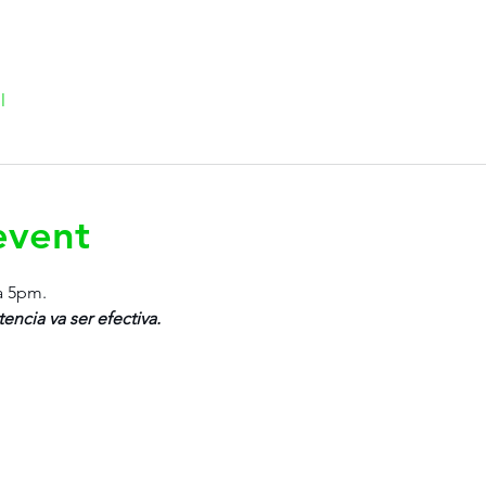
l
event
a 5pm.
tencia va ser efectiva.
Rujo Valet Employee Info