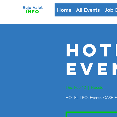
Rujo Valet
Home
All Events
Job 
info
HOT
Eve
Thu, Feb 12
  |  
Houston
HOTEL TPO. Events. CASHI