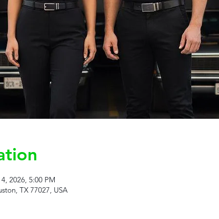
ation
14, 2026, 5:00 PM
ston, TX 77027, USA