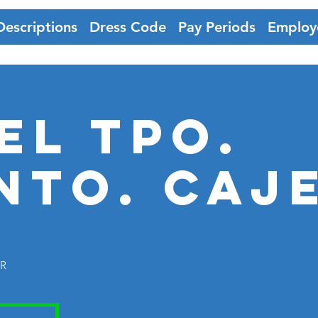
Descriptions
Dress Code
Pay Periods
Employ
EL TPO.
nto. CAJ
ER