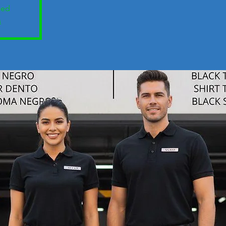
sed
s