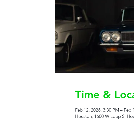
Time & Loc
Feb 12, 2026, 3:30 PM – Feb 
Houston, 1600 W Loop S, Hou