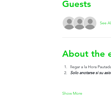
Guests
See Al
About the 
llegar a la Hora Pautad
Solo anotarse si su asis
Show More