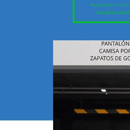
Registration is Clo
See other event