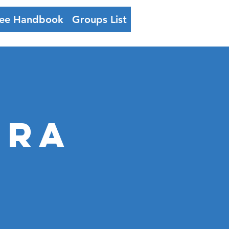
ee Handbook
Groups List
Log In
ERA