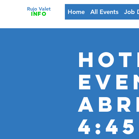
Rujo Valet
Home
All Events
Job 
info
HOT
Eve
Abr
4:4