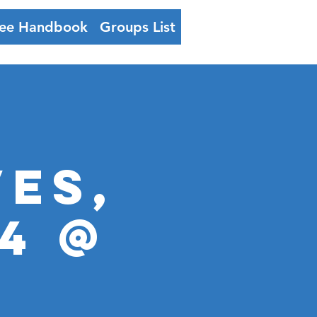
ee Handbook
Groups List
Log In
VES,
4 @