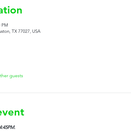
ation
0 PM
ston, TX 77027, USA
ther guests
event
 4:45PM.