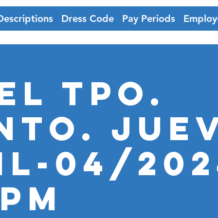
Descriptions
Dress Code
Pay Periods
Employ
EL TPO.
nto. JUE
il-04/202
5PM