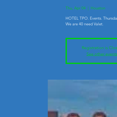
Thu, Apr 04
  |  
Houston
HOTEL TPO. Events. Thursda
We are 40 need Valet.
Registration is Clo
See other event