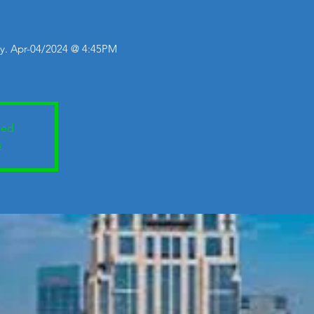
y. Apr-04/2024 @ 4:45PM
sed
s