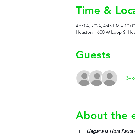
Time & Loc
Apr 04, 2024, 4:45 PM – 10:0
Houston, 1600 W Loop S, Hou
Guests
+ 34 o
About the 
 Llegar a la Hora Pauta