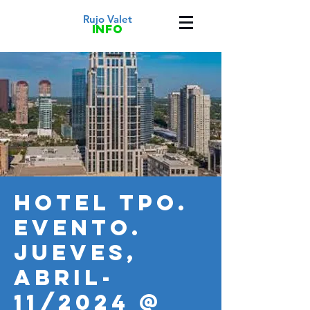
Rujo Valet
info
HOTEL TPO.
Evento.
JUEVES,
ABRIL-
11/2024 @