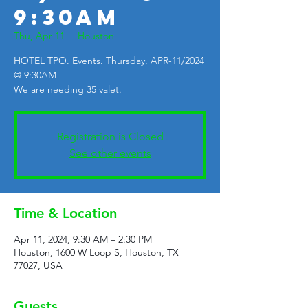
9:30AM
Thu, Apr 11
  |  
Houston
HOTEL TPO. Events. Thursday. APR-11/2024
@ 9:30AM
We are needing 35 valet.
Registration is Closed
See other events
Time & Location
Apr 11, 2024, 9:30 AM – 2:30 PM
Houston, 1600 W Loop S, Houston, TX
77027, USA
Guests