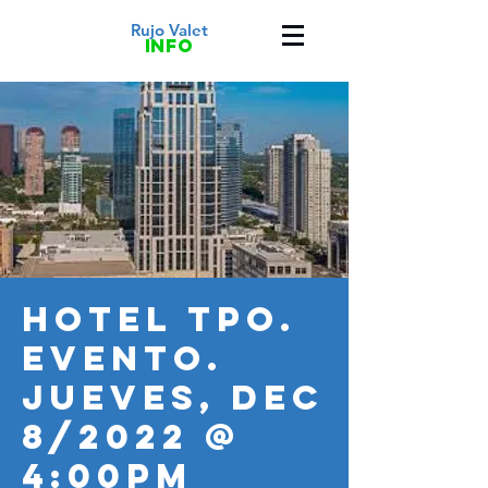
Rujo Valet
info
HOTEL TPO.
Evento.
JUEVES, Dec
8/2022 @
4:00PM