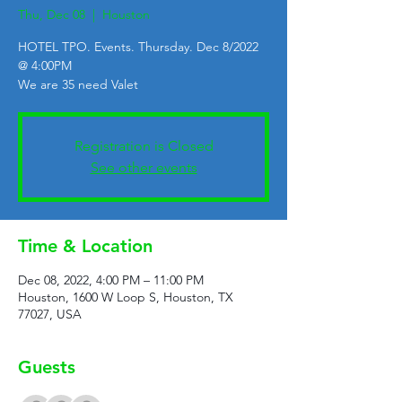
Thu, Dec 08
  |  
Houston
HOTEL TPO. Events. Thursday. Dec 8/2022
@ 4:00PM
We are 35 need Valet
Registration is Closed
See other events
Time & Location
Dec 08, 2022, 4:00 PM – 11:00 PM
Houston, 1600 W Loop S, Houston, TX
77027, USA
Guests