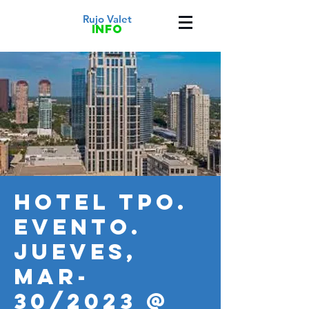
Rujo Valet
info
HOTEL TPO.
Evento.
JUEVES,
MAR-
30/2023 @