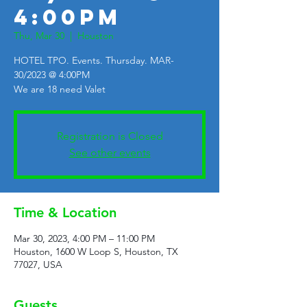
4:00PM
Thu, Mar 30
  |  
Houston
HOTEL TPO. Events. Thursday. MAR-
30/2023 @ 4:00PM
We are 18 need Valet
Registration is Closed
See other events
Time & Location
Mar 30, 2023, 4:00 PM – 11:00 PM
Houston, 1600 W Loop S, Houston, TX
77027, USA
Guests