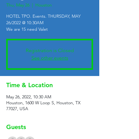
Thu, May 26
  |  
Houston
HOTEL TPO. Events. THURSDAY, MAY
26/2022 @ 10:30AM
We are 15 need Valet
Registration is Closed
See other events
Time & Location
May 26, 2022, 10:30 AM
Houston, 1600 W Loop S, Houston, TX
77027, USA
Guests