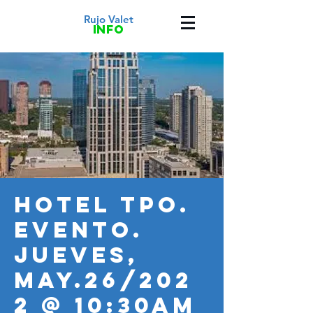
Rujo Valet
info
HOTEL TPO.
Evento.
JUEVES,
MAY.26/202
2 @ 10:30AM