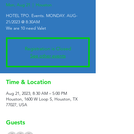
Mon, Aug 21
  |  
Houston
HOTEL TPO. Events. MONDAY. AUG-
21/2023 @ 8:30AM
We are 10 need Valet
Registration is Closed
See other events
Time & Location
Aug 21, 2023, 8:30 AM – 5:00 PM
Houston, 1600 W Loop S, Houston, TX
77027, USA
Guests