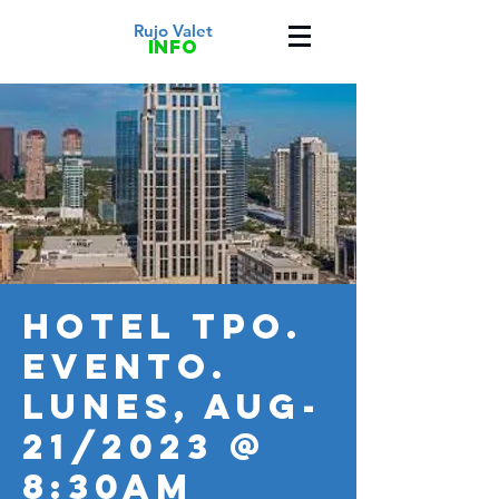
Rujo Valet
info
HOTEL TPO.
Evento.
LUNES, AUG-
21/2023 @
8:30AM