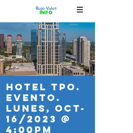
Rujo Valet
info
HOTEL TPO.
Evento.
LUNES, OCT-
16/2023 @
4:00PM