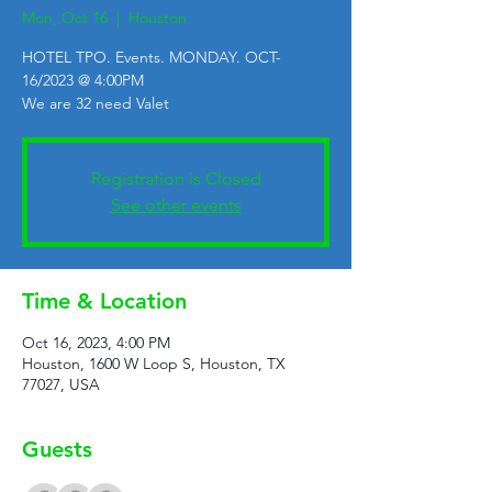
Mon, Oct 16
  |  
Houston
HOTEL TPO. Events. MONDAY. OCT-
16/2023 @ 4:00PM
We are 32 need Valet
Registration is Closed
See other events
Time & Location
Oct 16, 2023, 4:00 PM
Houston, 1600 W Loop S, Houston, TX
77027, USA
Guests