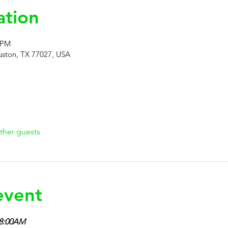
ation
 PM
ston, TX 77027, USA
ther guests
event
 8:00AM