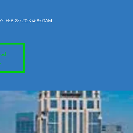
Y. FEB-28/2023 @ 8:00AM
sed
s