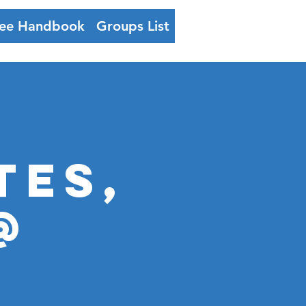
ee Handbook
Groups List
Log In
TES,
@