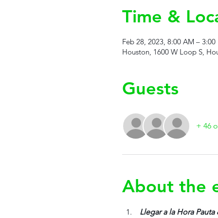
Time & Loc
Feb 28, 2023, 8:00 AM – 3:00
Houston, 1600 W Loop S, Hou
Guests
+ 46 o
About the 
 Llegar a la Hora Pauta