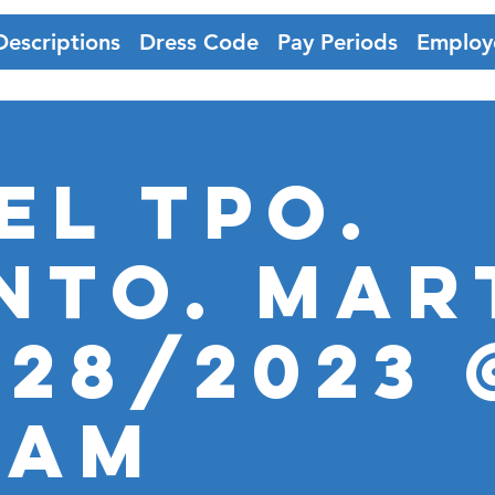
Descriptions
Dress Code
Pay Periods
Employ
EL TPO.
nto. MAR
-28/2023 
0AM