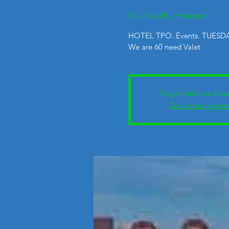
Tue, Feb 28
  |  
Houston
HOTEL TPO. Events. TUESDA
We are 60 need Valet
Registration is Clo
See other event