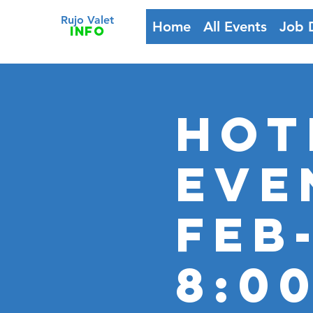
Rujo Valet
Home
All Events
Job 
info
HOT
Eve
FEB
8:0