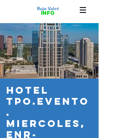
Rujo Valet
info
HOTEL
TPO.Evento
.
MIERCOLES,
ENR-