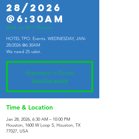
28/2026
@6:30AM
Wed, Jan 28
  |  
Houston
HOTEL TPO. Events. WEDNESDAY, JAN-
28/2026 @6:30AM
We need 25 valet.
Registration is Closed
See other events
Time & Location
Jan 28, 2026, 6:30 AM – 10:00 PM
Houston, 1600 W Loop S, Houston, TX
77027, USA