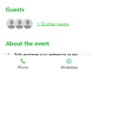
Guests
+ 12 other guests
About the event
Solo anotarse si su asistencia va ser 
efectiva.
Phone
WhatsApp
Show More
Rujo Valet Employee Info
Contactenos a traves de
Contact us