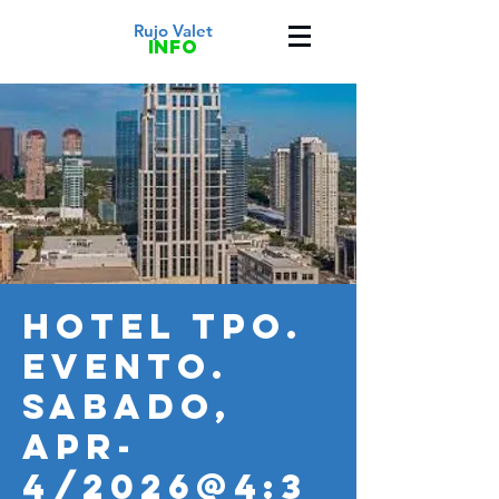
Rujo Valet
info
HOTEL TPO.
Evento.
SABADO,
APR-
4/2026@4:3