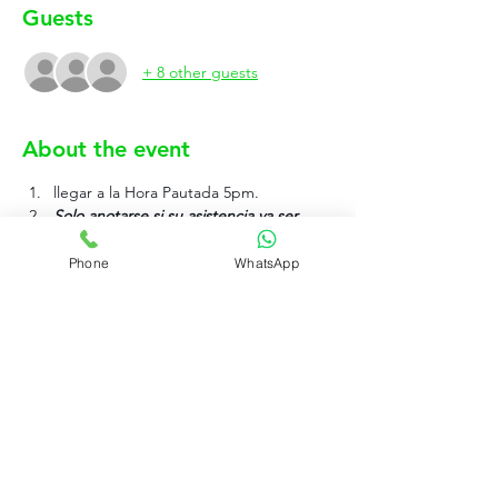
Guests
+ 8 other guests
About the event
llegar a la Hora Pautada 5pm.
Solo anotarse si su asistencia va ser 
efectiva.
Phone
WhatsApp
Show More
Rujo Valet Employee Info
Contactenos a traves de
Contact us