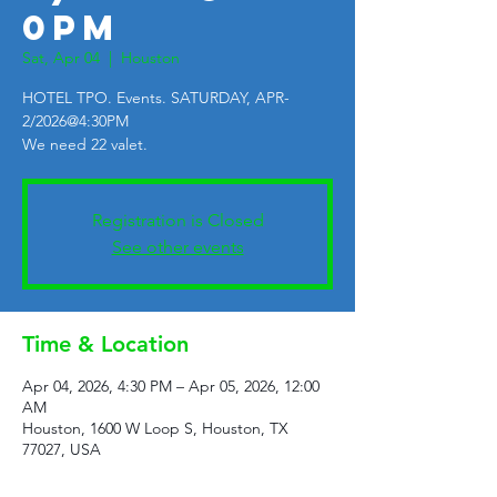
0PM
Sat, Apr 04
  |  
Houston
HOTEL TPO. Events. SATURDAY, APR-
2/2026@4:30PM
We need 22 valet.
Registration is Closed
See other events
Time & Location
Apr 04, 2026, 4:30 PM – Apr 05, 2026, 12:00
AM
Houston, 1600 W Loop S, Houston, TX
77027, USA