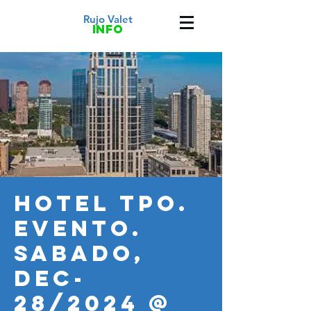
Rujo Valet
info
HOTEL TPO.
Evento.
SABADO,
DEC-
28/2024 @