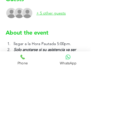
+ 5 other guests
About the event
llegar a la Hora Pautada 5:00pm.
Solo anotarse si su asistencia va ser 
efectiva.
Phone
WhatsApp
Show More
Rujo Valet Employee Info
Contactenos a traves de
Contact us