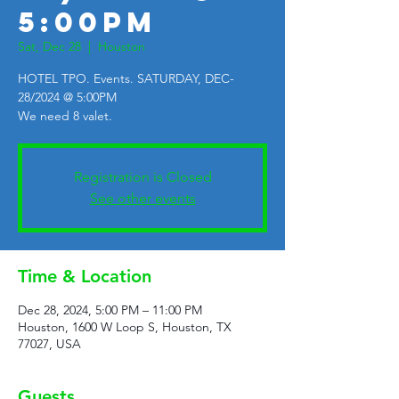
5:00PM
Sat, Dec 28
  |  
Houston
HOTEL TPO. Events. SATURDAY, DEC-
28/2024 @ 5:00PM
We need 8 valet.
Registration is Closed
See other events
Time & Location
Dec 28, 2024, 5:00 PM – 11:00 PM
Houston, 1600 W Loop S, Houston, TX
77027, USA
Guests