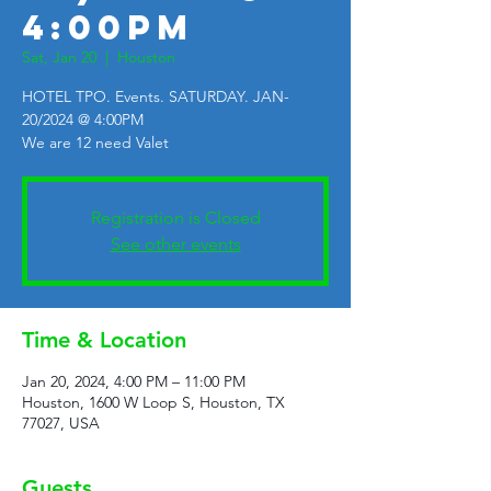
4:00PM
Sat, Jan 20
  |  
Houston
HOTEL TPO. Events. SATURDAY. JAN-
20/2024 @ 4:00PM
We are 12 need Valet
Registration is Closed
See other events
Time & Location
Jan 20, 2024, 4:00 PM – 11:00 PM
Houston, 1600 W Loop S, Houston, TX
77027, USA
Guests