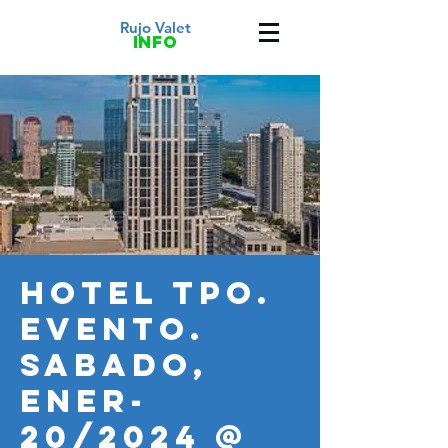
Rujo Valet
info
HOTEL TPO.
Evento.
SABADO,
ENER-
20/2024 @