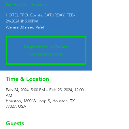
Sat, Feb 24
  |  
Houston
HOTEL TPO. Events. SATURDAY. FEB-
24/2024 @ 5:00PM
We are 30 need Valet
Registration is Closed
See other events
Time & Location
Feb 24, 2024, 5:00 PM – Feb 25, 2024, 12:00
AM
Houston, 1600 W Loop S, Houston, TX
77027, USA
Guests