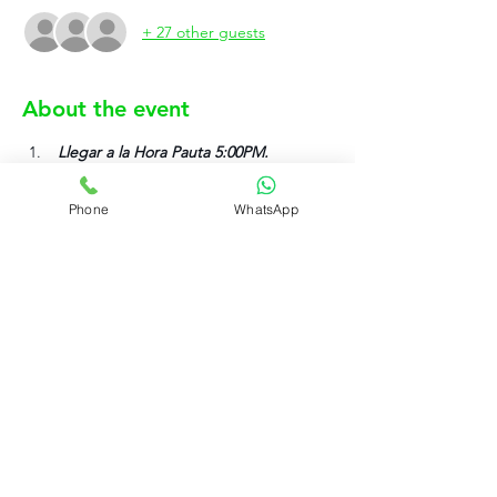
+ 27 other guests
About the event
 Llegar a la Hora Pauta 5:00PM.
El uniforme es el establecido en la 
pagina rujovalet.com.
Phone
WhatsApp
Solo anotarse si su asistencia va ser 
efectiva.
Rujo Valet Employee Info
Contactenos a traves de
Contact us
(832) 800-3108
Upcoming Events