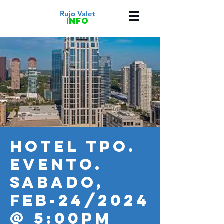
Rujo Valet
info
HOTEL TPO.
Evento.
SABADO,
FEB-24/2024
@ 5:00PM