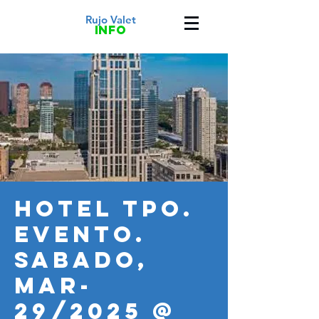
Rujo Valet
info
HOTEL TPO.
Evento.
SABADO,
MAR-
29/2025 @