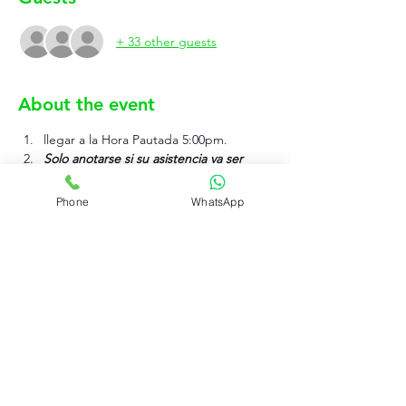
+ 33 other guests
About the event
llegar a la Hora Pautada 5:00pm.
Solo anotarse si su asistencia va ser 
efectiva.
Phone
WhatsApp
Show More
Rujo Valet Employee Info
Contactenos a traves de
Contact us