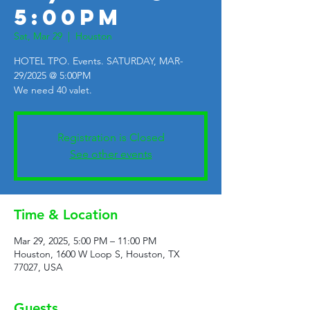
5:00PM
Sat, Mar 29
  |  
Houston
HOTEL TPO. Events. SATURDAY, MAR-
29/2025 @ 5:00PM
We need 40 valet.
Registration is Closed
See other events
Time & Location
Mar 29, 2025, 5:00 PM – 11:00 PM
Houston, 1600 W Loop S, Houston, TX
77027, USA
Guests