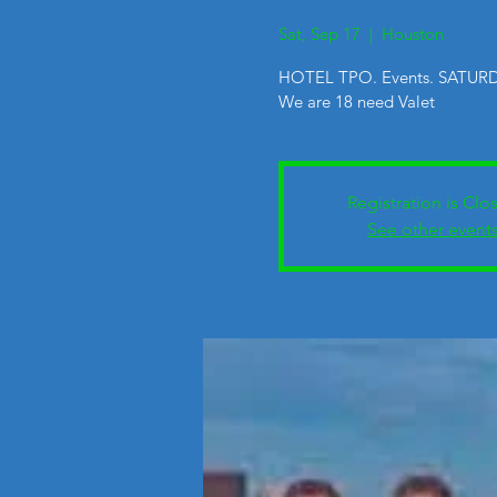
Sat, Sep 17
  |  
Houston
HOTEL TPO. Events. SATURD
We are 18 need Valet
Registration is Clo
See other event