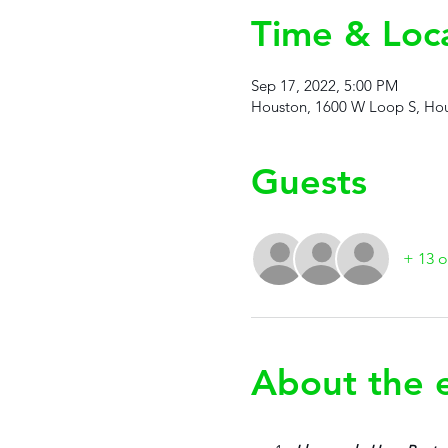
Time & Loc
Sep 17, 2022, 5:00 PM
Houston, 1600 W Loop S, Hou
Guests
+ 13 o
About the 