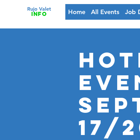
Rujo Valet
Home
All Events
Job 
info
HOT
Eve
Sep
17/