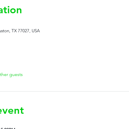
ation
ston, TX 77027, USA
ther guests
event