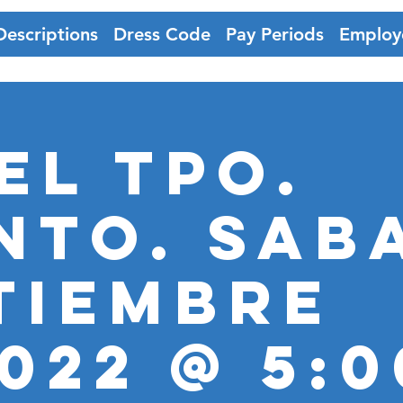
Descriptions
Dress Code
Pay Periods
Employ
EL TPO.
nto. SAB
tiembre
2022 @ 5: