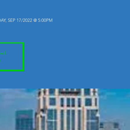
AY, SEP 17/2022 @ 5:00PM
sed
s