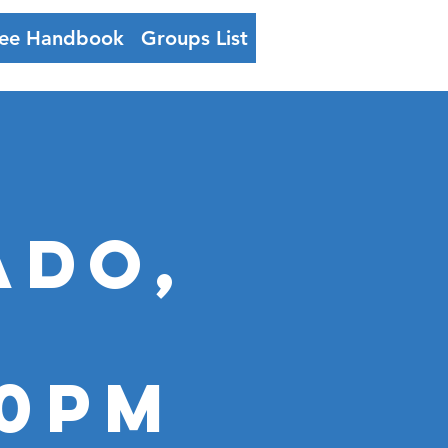
ee Handbook
Groups List
Log In
ADO,
00PM