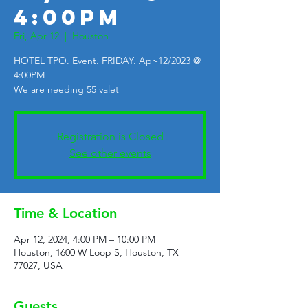
4:00PM
Fri, Apr 12
  |  
Houston
HOTEL TPO. Event. FRIDAY. Apr-12/2023 @
4:00PM
We are needing 55 valet
Registration is Closed
See other events
Time & Location
Apr 12, 2024, 4:00 PM – 10:00 PM
Houston, 1600 W Loop S, Houston, TX
77027, USA
Guests