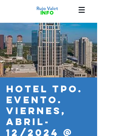
Rujo Valet
info
HOTEL TPO.
Evento.
VIERNES,
Abril-
12/2024 @