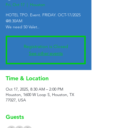
Fri, Oct 17
  |  
Houston
HOTEL TPO. Event. FRIDAY. OCT-17/2025
@8:30AM
We need 50 Valet..
Registration is Closed
See other events
Time & Location
Oct 17, 2025, 8:30 AM – 2:00 PM
Houston, 1600 W Loop S, Houston, TX
77027, USA
Guests