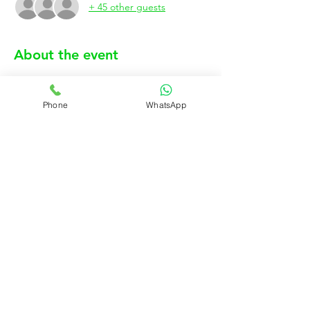
+ 45 other guests
About the event
Phone
WhatsApp
Show More
Rujo Valet Employee Info
Contactenos a traves de
Contact us
(832) 800-3108
Upcoming Events
Company Policy Handbook