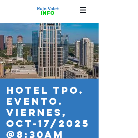
Rujo Valet
info
HOTEL TPO.
Evento.
VIERNES,
OCT-17/2025
@8:30AM