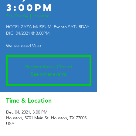
3:00PM
Sat, Dec 04
  |  
Houston
HOTEL ZAZA MUSEUM. Evento SATURDAY
DIC, 04/2021 @ 3:00PM
We are need Valet
Registration is Closed
See other events
Time & Location
Dec 04, 2021, 3:00 PM
Houston, 5701 Main St, Houston, TX 77005,
USA