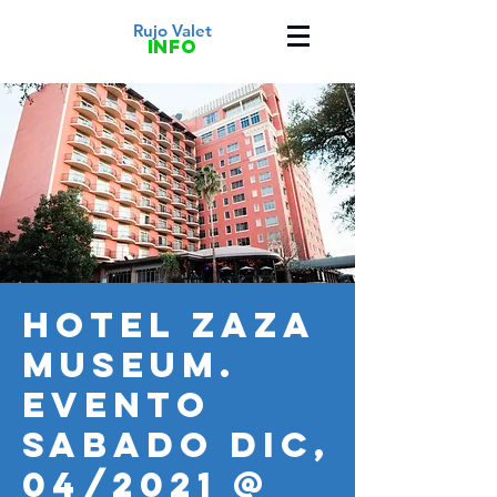
Rujo Valet
info
HOTEL ZAZA
MUSEUM.
Evento
SABADO DIC,
04/2021 @