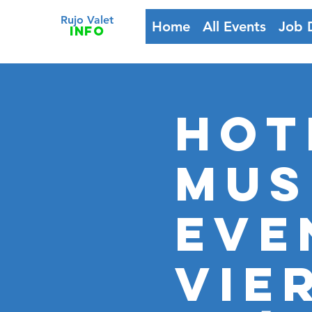
Rujo Valet
Home
All Events
Job 
info
HOT
MUS
Eve
VIE