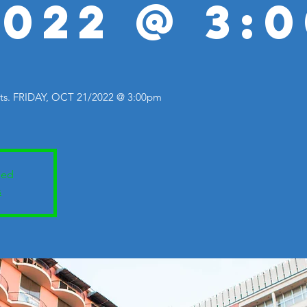
2022 @ 3:
. FRIDAY, OCT 21/2022 @ 3:00pm
sed
s