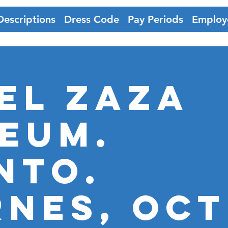
Descriptions
Dress Code
Pay Periods
Employ
EL ZAZA
EUM.
nto.
RNES, OCT