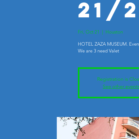
21/
Fri, Oct 21
  |  
Houston
HOTEL ZAZA MUSEUM. Events
We are 3 need Valet
Registration is Clo
See other event