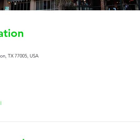
ation
ton, TX 77005, USA
l