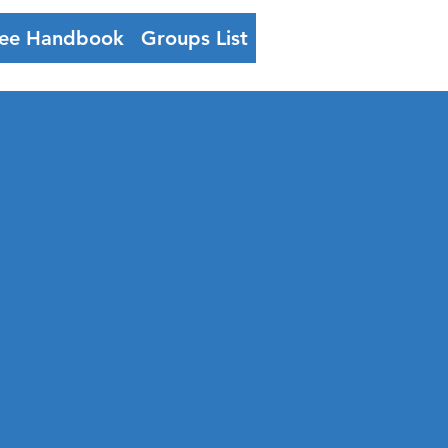
ee Handbook
Groups List
Log In