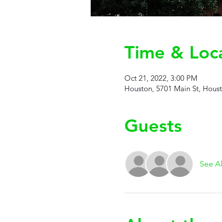
Time & Loc
Oct 21, 2022, 3:00 PM
Houston, 5701 Main St, Hous
Guests
See Al