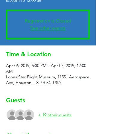
6:30pm to 12:00 am
Registration is Closed
See other events
Time & Location
Apr 06, 2019, 6:30 PM – Apr 07, 2019, 12:00
AM
Lones Star Flight Museum, 11551 Aerospace
Ave, Houston, TX 77034, USA
Guests
+ 19 other guests