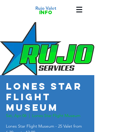
Rujo Valet
info
Lones Star
Flight
Museum
Sat, Apr 06
  |  
Lones Star Flight Museum
Lones Star Flight Museum - 25 Valet from