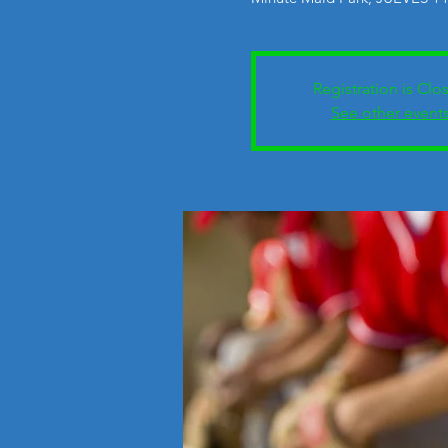
Registration is Clo
See other event