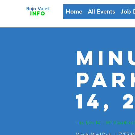
Rujo Valet
Home
All Events
Job 
info
Min
Par
14, 
Thu, Nov 14
  |  
501 Crawford 
Minute Maid Park, JUEVES 14,