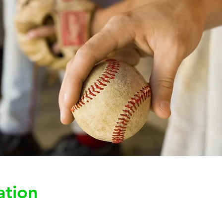
ation