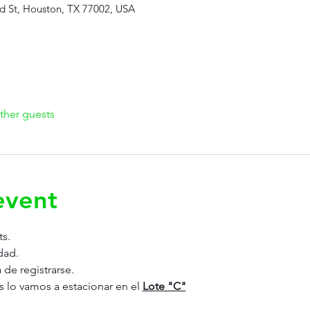
d St, Houston, TX 77002, USA
ther guests
event
ts.
dad.
 de registrarse. 
s lo vamos a estacionar en el 
Lote "C"