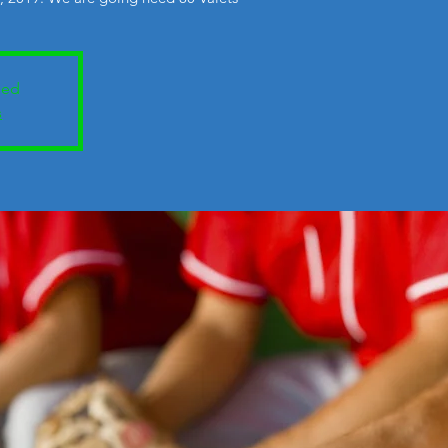
sed
s