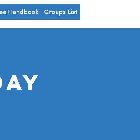
ee Handbook
Groups List
Log In
day