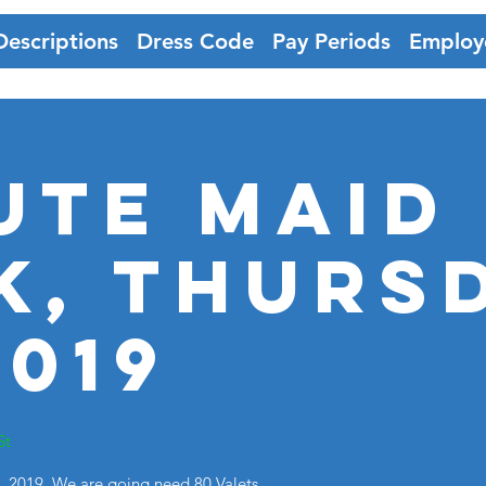
Descriptions
Dress Code
Pay Periods
Employ
ute Maid
k, Thurs
2019
St
 2019. We are going need 80 Valets