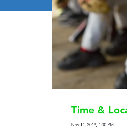
Time & Loc
Nov 14, 2019, 4:00 PM