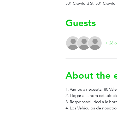
501 Crawford St, 501 Crawfor
Guests
+ 26 o
About the 
1. Vamos a necesitar 80 Vale
2. Llegar a la hora estableci
3. Responsabilidad a la hora
4. Los Vehiculos de nosotro