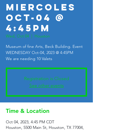
Miercoles
Oct-04 @
4:45pm
Wed, Oct 04
  |  
Houston
Museum of fine Arts, Beck Building. Event
WEDNESDAY Oct-04, 2023 @ 4:45PM
We are needing 10 Valets
Registration is Closed
See other events
Time & Location
Oct 04, 2023, 4:45 PM CDT
Houston, 5500 Main St, Houston, TX 77004,