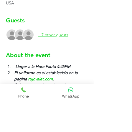
USA
Guests
+ 7 other guests
About the event
 Llegar a la Hora Pauta 4:45PM
El uniforme es el establecido en la 
pagina 
rujovalet.com
.
Solo anotarse si su asistencia va ser 
efectiva.
Phone
WhatsApp
Please first park your vehicle adn then 
clock in (Por favor estaciona tu carro y 
despues has clock in).
Time Clock Wizard Clock In Location 
LOCATION: (004 Sovereign Event).