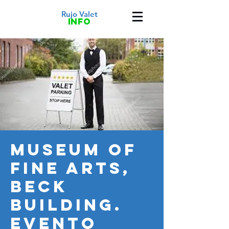
Rujo Valet
info
Museum of
fine Arts,
Beck
Building.
Evento