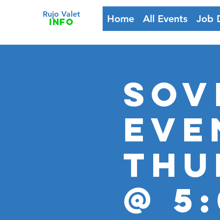
Rujo Valet
Home
All Events
Job 
info
Sov
Eve
Thu
@ 5