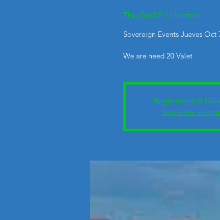
Thu, Oct 07
  |  
Houston
Sovereign Events Jueves Oct
We are need 20 Valet
Registration is Clo
See other event