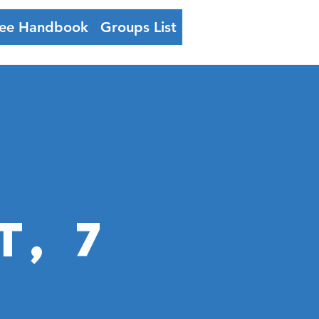
ee Handbook
Groups List
Log In
, 7