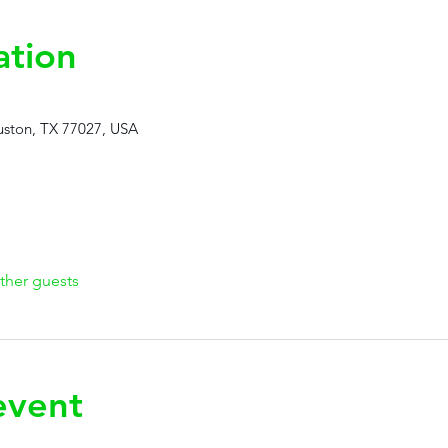
ation
ston, TX 77027, USA
ther guests
event