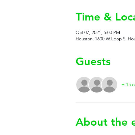
Time & Loc
Oct 07, 2021, 5:00 PM
Houston, 1600 W Loop S, Hou
Guests
+ 15 o
About the 