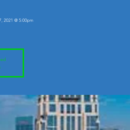
 7, 2021 @ 5:00pm
sed
s