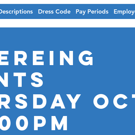
Descriptions
Dress Code
Pay Periods
Employ
ereing
nts
rsday Oct
:00pm