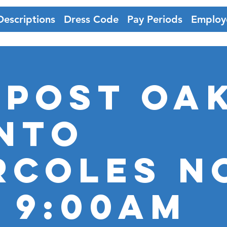
Descriptions
Dress Code
Pay Periods
Employ
 Post Oak
nto
RCOLES N
@ 9:00AM