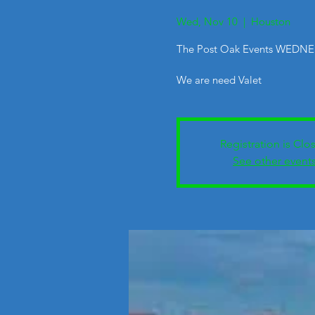
Wed, Nov 10
  |  
Houston
The Post Oak Events WEDNE
We are need Valet
Registration is Clo
See other event