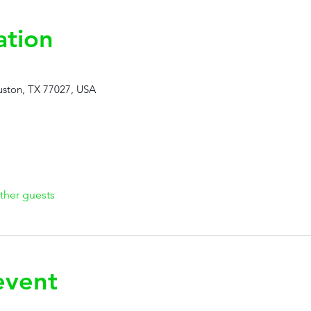
ation
ston, TX 77027, USA
ther guests
event