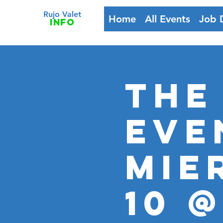
Rujo Valet
Home
All Events
Job 
info
The
Eve
MIE
10 