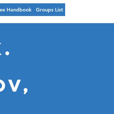
ee Handbook
Groups List
Log In
.
ov,