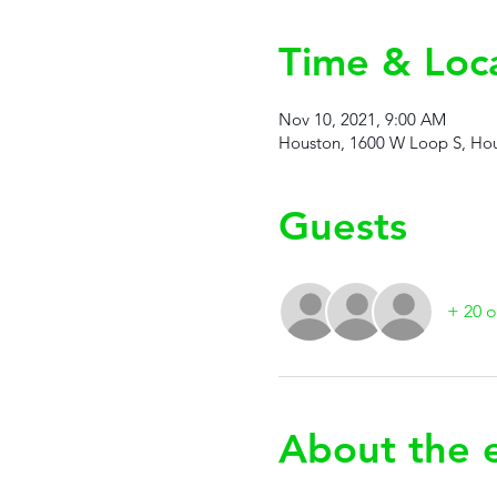
Time & Loc
Nov 10, 2021, 9:00 AM
Houston, 1600 W Loop S, Hou
Guests
+ 20 o
About the 