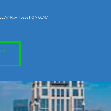
SDAY Nov, 102021 @ 9:00AM
sed
s