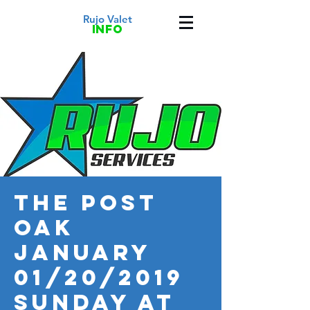
Rujo Valet
info
THE POST
OAK
January
01/20/2019
Sunday at