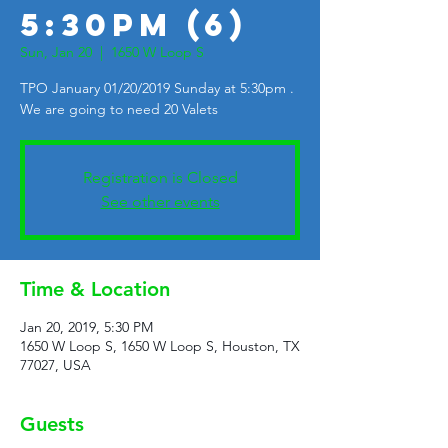
5:30pm (6)
Sun, Jan 20
  |  
1650 W Loop S
TPO January 01/20/2019 Sunday at 5:30pm .
We are going to need 20 Valets
Registration is Closed
See other events
Time & Location
Jan 20, 2019, 5:30 PM
1650 W Loop S, 1650 W Loop S, Houston, TX
77027, USA
Guests