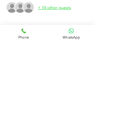
+ 14 other guests
About the event
Phone
WhatsApp
We need 20 valets only Valet
Rujo Valet Employee Info
Contactenos a traves de
Contact us
(832) 800-3108
Upcoming Events
Company Policy Handbook
Dress Code