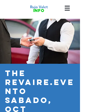
Rujo Valet
info
THE
REVAIRE.EVE
NTO
SABADO,
OCT