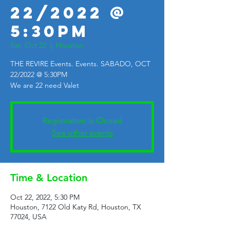
22/2022 @
5:30PM
Sat, Oct 22
  |  
Houston
THE REVIRE Events. Events. SABADO, OCT
22/2022 @ 5:30PM
We are 22 need Valet
Registration is Closed
See other events
Time & Location
Oct 22, 2022, 5:30 PM
Houston, 7122 Old Katy Rd, Houston, TX
77024, USA