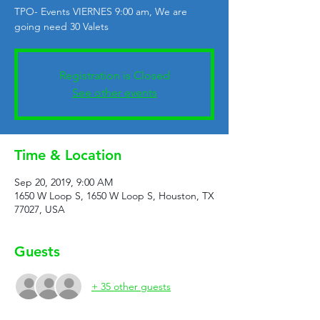
TPO- Events VIERNES 9:00 am, We are
going need 30 Valets
Registration is Closed
See other events
Time & Location
Sep 20, 2019, 9:00 AM
1650 W Loop S, 1650 W Loop S, Houston, TX
77027, USA
Guests
+ 35 other guests