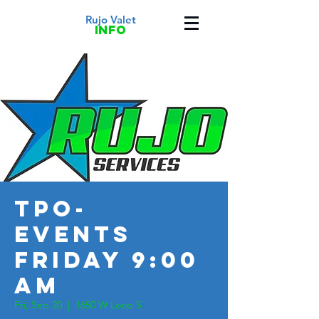
Rujo Valet
info
TPO-
Events
FRIDAY 9:00
AM
Fri, Sep 20
  |  
1650 W Loop S