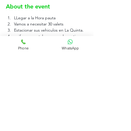
About the event
LLegar a la Hora pauta
Vamos a necesitar 30 valets 
Estacionar sus vehiculos en La Quinta.
uniforme pantalon negro de vestir, 
zapatos negros de goma y una camisa 
Phone
WhatsApp
tipo polo negra sin logo.
Rujo Valet Employee Info
Contactenos a traves de
Contact us
(832) 800-3108
Upcoming Events
Company Policy Handbook